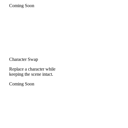
Coming Soon
Character Swap
Replace a character while
keeping the scene intact.
Coming Soon