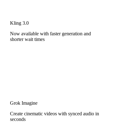
Kling 3.0
Now available with faster generation and
shorter wait times
Grok Imagine
Create cinematic videos with synced audio in
seconds