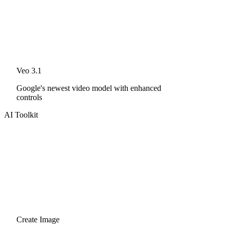
Veo 3.1
Google's newest video model with enhanced
controls
AI Toolkit
Create Image