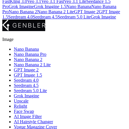
Fast
Kling 3.0
Veo 3.1
Veo 3.1 Fast
Veo 3.1 Lite
Seedance 1.5
Pro
Grok Imagine
Grok Imagine 1.5
Nano Banana
Nano Banana
Pro
Nano Banana 2
Nano Banana 2 Lite
GPT Image 2
GPT Image
1.5
Seedream 4.0
Seedream 4.5
Seedream 5.0 Lite
Grok Imagine
Image
Nano Banana
Nano Banana Pro
Nano Banana 2
Nano Banana 2 Lite
GPT Image 2
GPT Image 1.5
Seedream 4.0
Seedream 4.5
Seedream 5.0 Lite
Grok Imagine
Upscale
Relight
Face Swap
AI Image Filter
AI Hairstyle Changer
Vogue Magazine Cover