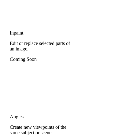
Inpaint
Edit or replace selected parts of
an image.
Coming Soon
Angles
Create new viewpoints of the
same subject or scene.