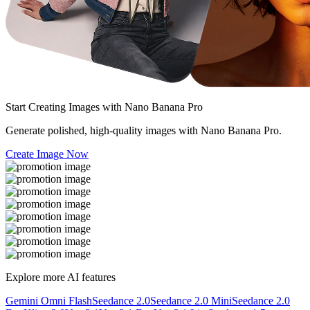
Start Creating Images with
Nano Banana Pro
Generate polished, high-quality images with Nano Banana Pro.
Create Image Now
Explore more AI features
Gemini Omni Flash
Seedance 2.0
Seedance 2.0 Mini
Seedance 2.0