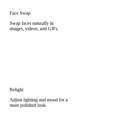
Face Swap
Swap faces naturally in
images, videos, and GIFs.
Relight
Adjust lighting and mood for a
more polished look.