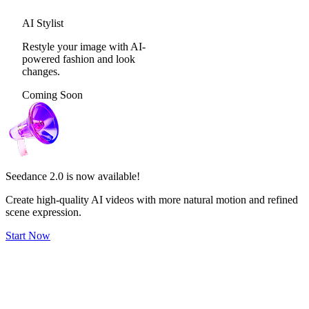
AI Stylist
Restyle your image with AI-
powered fashion and look
changes.
Coming Soon
Seedance 2.0
is now available!
Create high-quality AI videos with more natural motion and refined
scene expression.
Start Now