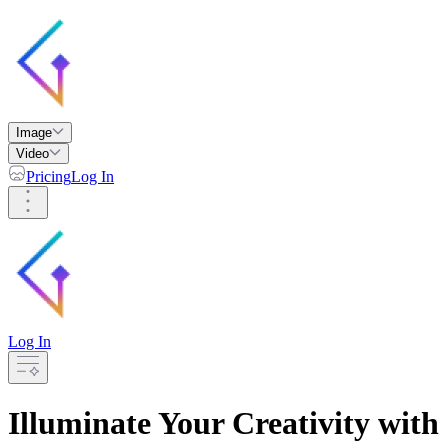
Image
Video
Pricing
Log In
Log In
Illuminate Your Creativity with