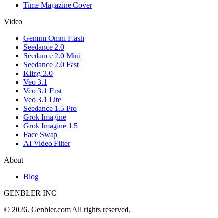
Time Magazine Cover
Video
Gemini Omni Flash
Seedance 2.0
Seedance 2.0 Mini
Seedance 2.0 Fast
Kling 3.0
Veo 3.1
Veo 3.1 Fast
Veo 3.1 Lite
Seedance 1.5 Pro
Grok Imagine
Grok Imagine 1.5
Face Swap
AI Video Filter
About
Blog
GENBLER INC
© 2026. Genbler.com All rights reserved.