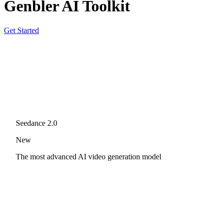
Genbler AI Toolkit
Get Started
Seedance 2.0
New
The most advanced AI video generation model