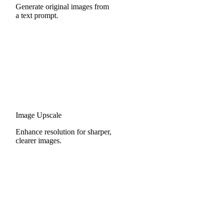
Generate original images from
a text prompt.
Image Upscale
Enhance resolution for sharper,
clearer images.