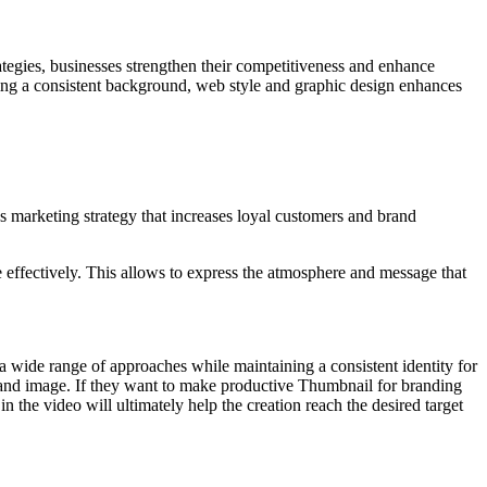
trategies, businesses strengthen their competitiveness and enhance
ning a consistent background, web style and graphic design enhances
marketing strategy that increases loyal customers and brand
 effectively. This allows to express the atmosphere and message that
 a wide range of approaches while maintaining a consistent identity for
brand image. If they want to make productive Thumbnail for branding
n the video will ultimately help the creation reach the desired target