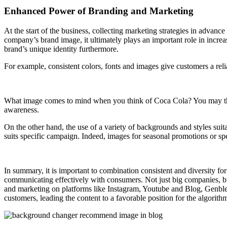
Enhanced Power of Branding and Marketing
At the start of the business, collecting marketing strategies in advanc
company’s brand image, it ultimately plays an important role in incr
brand’s unique identity furthermore.
For example, consistent colors, fonts and images give customers a rel
What image comes to mind when you think of Coca Cola? You may think
awareness.
On the other hand, the use of a variety of backgrounds and styles sui
suits specific campaign. Indeed, images for seasonal promotions or spec
In summary, it is important to combination consistent and diversity fo
communicating effectively with consumers. Not just big companies, bu
and marketing on platforms like Instagram, Youtube and Blog, Genbler’s 
customers, leading the content to a favorable position for the algorith