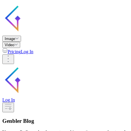
Image
Video
Pricing
Log In
Log In
Genbler Blog