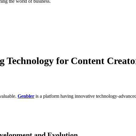
ing the world of business.
 Technology for Content Creato
nvaluable.
Genbler
is a platform having innovative technology-advanc
velopment and Evolution