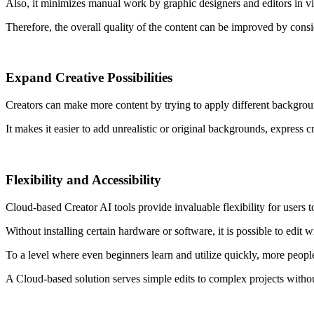
Also, it minimizes manual work by graphic designers and editors in v
Therefore, the overall quality of the content can be improved by consi
Expand
Creative
Possibilities
Creators can make more content by trying to apply different backgrou
It makes it easier to add unrealistic or original backgrounds, express cr
Flexibility and Accessibility
Cloud-based Creator AI tools provide invaluable flexibility for users
Without installing certain hardware or software, it is possible to edit w
To a level where even beginners learn and utilize quickly, more peopl
A Cloud-based solution serves simple edits to complex projects witho