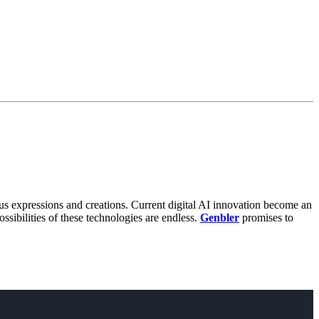
us expressions and creations. Current digital AI innovation become an
ssibilities of these technologies are endless.
Genbler
promises to