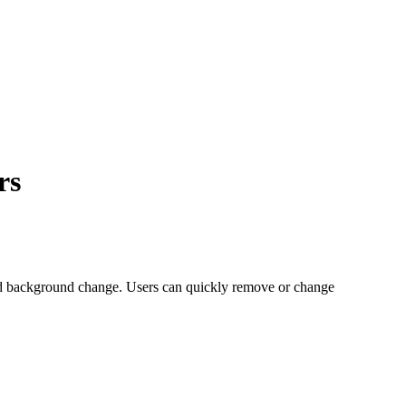
rs
ed background change. Users can quickly remove or change