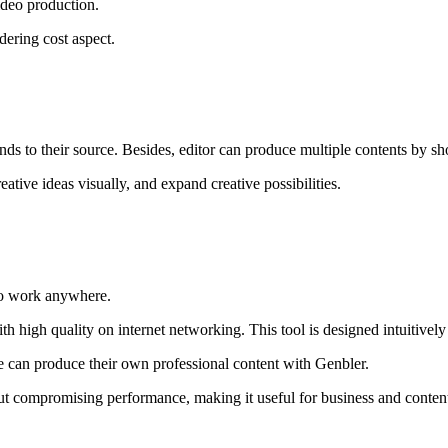
ideo production.
dering cost aspect.
nds to their source. Besides, editor can produce multiple contents by s
eative ideas visually, and expand creative possibilities.
 to work anywhere.
ith high quality on internet networking. This tool is designed intuitively
e can produce their own professional content with Genbler.
ut compromising performance, making it useful for business and conten