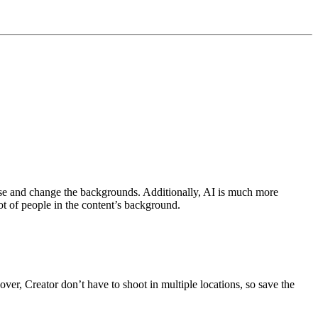
ase and change the backgrounds. Additionally, AI is much more
lot of people in the content’s background.
er, Creator don’t have to shoot in multiple locations, so save the