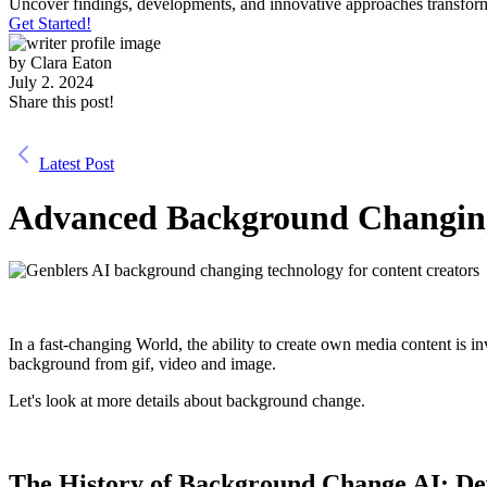
Uncover findings, developments, and innovative approaches transform
Get Started!
by
Clara Eaton
July 2. 2024
Share this post!
Latest Post
Advanced Background Changing
In a fast-changing World, the ability to create own media content is i
background from gif, video and image.
Let's look at more details about background change.
The History of Background Change AI: De