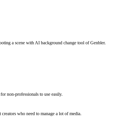
hooting a scene with AI background change tool of Genbler.
 for non-professionals to use easily.
t creators who need to manage a lot of media.