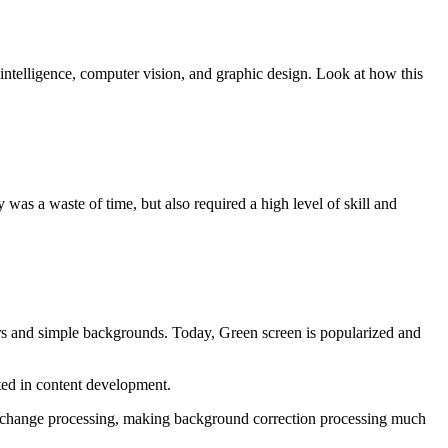
 intelligence, computer vision, and graphic design. Look at how this
s a waste of time, but also required a high level of skill and
ors and simple backgrounds. Today, Green screen is popularized and
ed in content development.
nd change processing, making background correction processing much