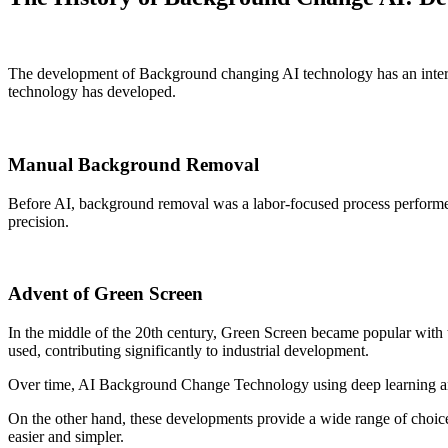
The development of Background changing AI technology has an interestin
technology has developed.
Manual Background Removal
Before AI, background removal was a labor-focused process performed 
precision.
Advent of Green Screen
In the middle of the 20th century, Green Screen became popular with 
used, contributing significantly to industrial development.
Over time, AI Background Change Technology using deep learning and
On the other hand, these developments provide a wide range of choic
easier and simpler.