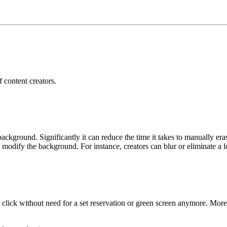
f content creators.
kground. Significantly it can reduce the time it takes to manually er
ly modify the background. For instance, creators can blur or eliminate a 
click without need for a set reservation or green screen anymore. Moreov