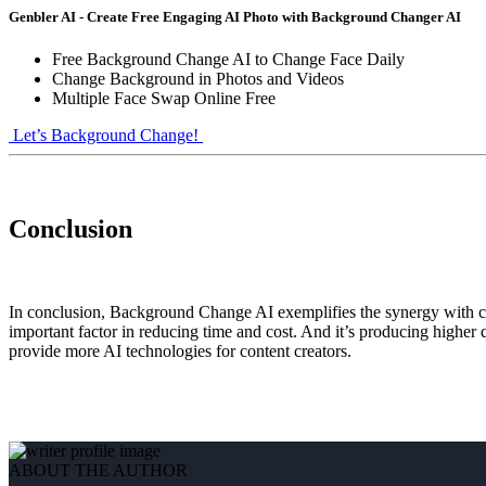
Genbler AI - Create Free Engaging AI Photo with Background Changer AI
Free Background Change AI to Change Face Daily
Change Background in Photos and Videos
Multiple Face Swap Online Free
Let’s Background Change!
Conclusion
In conclusion, Background Change AI exemplifies the synergy with con
important factor in reducing time and cost. And it’s producing higher q
provide more AI technologies for content creators.
ABOUT THE AUTHOR