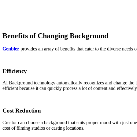
Benefits of Changing Background
Genbler
provides an array of benefits that cater to the diverse needs o
Efficiency
AI Background technology automatically recognizes and change the bac
efficient because it can quickly process a lot of content and effective
Cost
Reduction
Creator can choose a background that suits proper mood with just one 
cost of filming studios or casting locations.