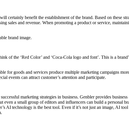
e will certainly benefit the establishment of the brand. Based on these s
easing sales and revenue. When promoting a product or service, maintai
iable brand image.
 of the ‘Red Color’ and ‘Coca-Cola logo and font’. This is a brand’s 
table for goods and services produce multiple marketing campaigns more
ial events can attract customer’s attention and participate.
r successful marketing strategies in business. Genbler provides business
t even a small group of editors and influencers can build a personal 
AI technology is the best tool. Even if it’s not just an image, AI tool i
m.