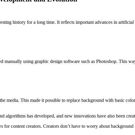
g history for a long time. It reflects important advances in artificial
manually using graphic design software such as Photoshop. This way wa
the media. This made it possible to replace background with basic col
 algorithms has developed, and new innovations have also been creat
es for content creators. Creators don’t have to worry about backgrou