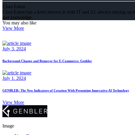
Clara Eaton
Clara Eaton has a keen interest in both IT and AI, always staying up-to
and knowledge
You may also like
View More
July 3. 2024
Background Change and Remover for E-Commerce: Genbler
July 1. 2024
GENBLER: The New Indicators of Creation With Presenting Innovative AI Technology
View More
Image