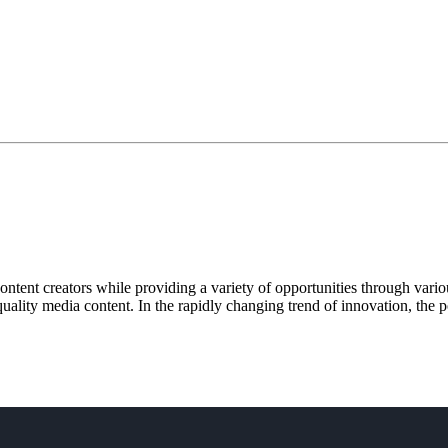
tent creators while providing a variety of opportunities through vario
uality media content. In the rapidly changing trend of innovation, the po