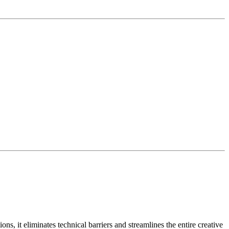
s, it eliminates technical barriers and streamlines the entire creative