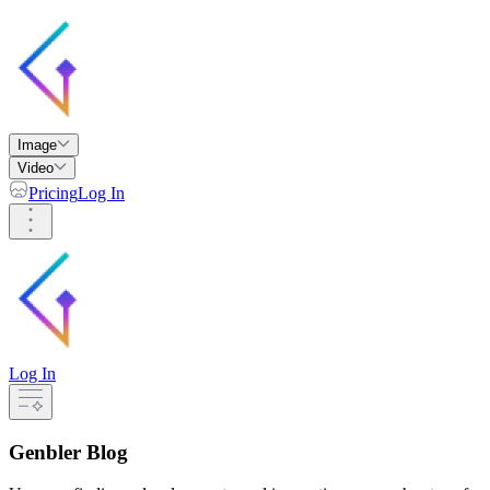
Image
Video
Pricing
Log In
Log In
Genbler Blog