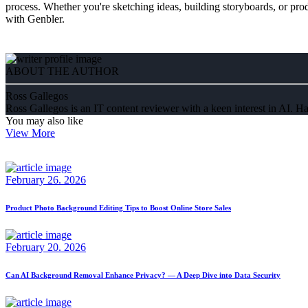
process. Whether you're sketching ideas, building storyboards, or pr
with Genbler.
ABOUT THE AUTHOR
Ross Gallegos
Ross Gallegos is an IT content reviewer with a keen interest in AI. Ha
You may also like
View More
February 26. 2026
Product Photo Background Editing Tips to Boost Online Store Sales
February 20. 2026
Can AI Background Removal Enhance Privacy? — A Deep Dive into Data Security