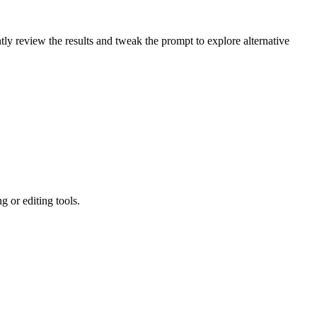
ly review the results and tweak the prompt to explore alternative
 or editing tools.