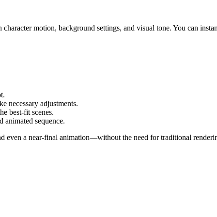
haracter motion, background settings, and visual tone. You can instant
t.
ke necessary adjustments.
e best-fit scenes.
ed animated sequence.
ven a near-final animation—without the need for traditional rendering