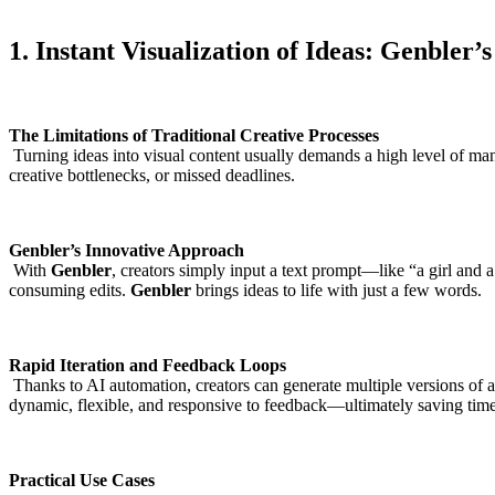
1. Instant Visualization of Ideas: Genbler’
The Limitations of Traditional Creative Processes
Turning ideas into visual content usually demands a high level of manu
creative bottlenecks, or missed deadlines.
Genbler’s Innovative Approach
With
Genbler
, creators simply input a text prompt—like “a girl and
consuming edits.
Genbler
brings ideas to life with just a few words.
Rapid Iteration and Feedback Loops
Thanks to AI automation, creators can generate multiple versions of a
dynamic, flexible, and responsive to feedback—ultimately saving time
Practical Use Cases