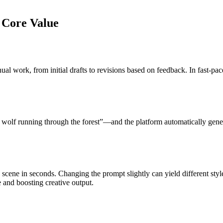
s Core Value
al work, from initial drafts to revisions based on feedback. In fast-pac
 a wolf running through the forest”—and the platform automatically gen
 scene in seconds. Changing the prompt slightly can yield different sty
 and boosting creative output.