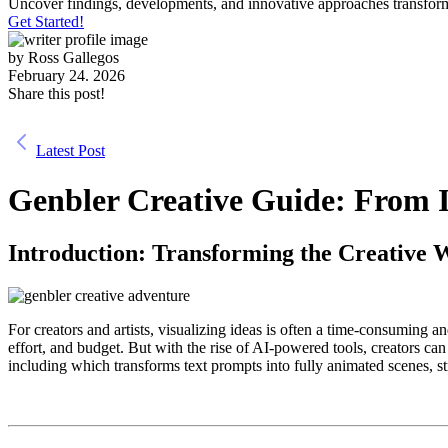
Uncover findings, developments, and innovative approaches transform
Get Started!
by
Ross Gallegos
February 24. 2026
Share this post!
Latest Post
Genbler Creative Guide: From I
Introduction: Transforming the Creative 
For creators and artists, visualizing ideas is often a time-consuming 
effort, and budget. But with the rise of AI-powered tools, creators ca
including which transforms text prompts into fully animated scenes, s