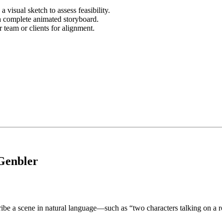
 visual sketch to assess feasibility.
a complete animated storyboard.
team or clients for alignment.
 Genbler
ribe a scene in natural language—such as “two characters talking on a