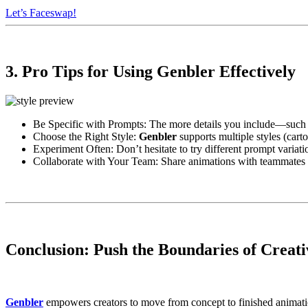
Let’s Faceswap!
3. Pro Tips for Using Genbler Effectively
Be Specific with Prompts: The more details you include—such as 
Choose the Right Style:
Genbler
supports multiple styles (carto
Experiment Often: Don’t hesitate to try different prompt variatio
Collaborate with Your Team: Share animations with teammates 
Conclusion: Push the Boundaries of Creati
Genbler
empowers creators to move from concept to finished animation 