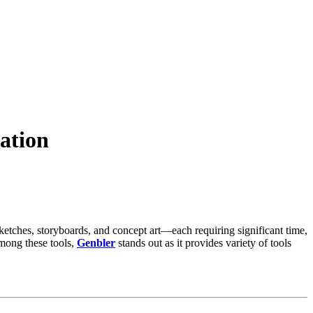
ation
sketches, storyboards, and concept art—each requiring significant time,
Among these tools,
Genbler
stands out as it provides variety of tools