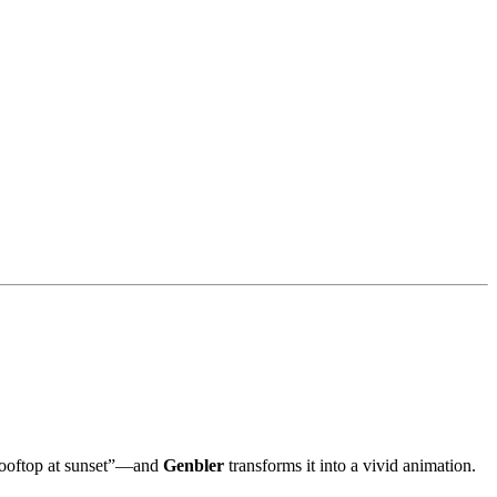
 rooftop at sunset”—and
Genbler
transforms it into a vivid animation.