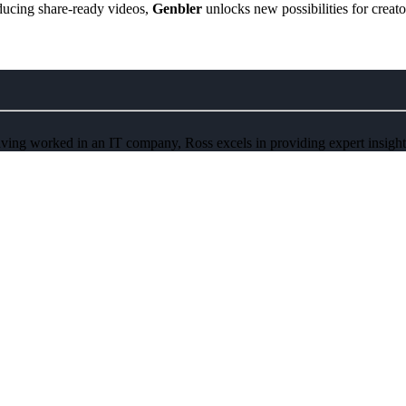
oducing share-ready videos,
Genbler
unlocks new possibilities for creato
ving worked in an IT company, Ross excels in providing expert insights 