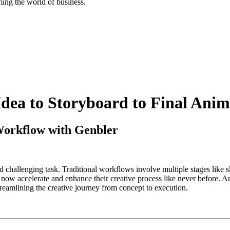
ing the world of business.
dea to Storyboard to Final Anim
Workflow with Genbler
and challenging task. Traditional workflows involve multiple stages like 
n now accelerate and enhance their creative process like never before. 
treamlining the creative journey from concept to execution.