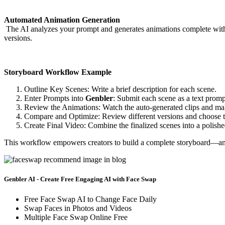
Automated Animation Generation
The AI analyzes your prompt and generates animations complete with c
versions.
Storyboard Workflow Example
Outline Key Scenes: Write a brief description for each scene.
Enter Prompts into
Genbler
: Submit each scene as a text promp
Review the Animations: Watch the auto-generated clips and ma
Compare and Optimize: Review different versions and choose th
Create Final Video: Combine the finalized scenes into a polish
This workflow empowers creators to build a complete storyboard—and e
Genbler AI - Create Free Engaging AI with Face Swap
Free Face Swap AI to Change Face Daily
Swap Faces in Photos and Videos
Multiple Face Swap Online Free