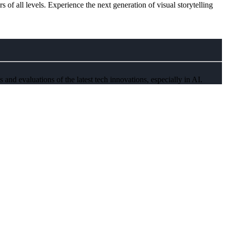
rs of all levels. Experience the next generation of visual storytelling
and evaluations of the latest tech innovations, especially in AI.