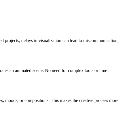
ed projects, delays in visualization can lead to miscommunication,
erates an animated scene. No need for complex tools or time-
les, moods, or compositions. This makes the creative process more