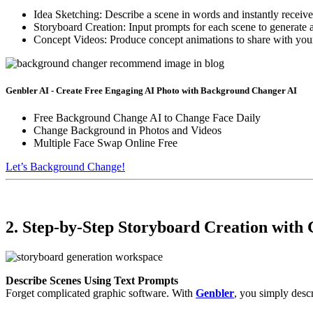
Idea Sketching: Describe a scene in words and instantly receive a
Storyboard Creation: Input prompts for each scene to generate 
Concept Videos: Produce concept animations to share with your 
Genbler AI - Create Free Engaging AI Photo with Background Changer AI
Free Background Change AI to Change Face Daily
Change Background in Photos and Videos
Multiple Face Swap Online Free
Let’s Background Change!
2. Step-by-Step Storyboard Creation with
Describe Scenes Using Text Prompts
Forget complicated graphic software. With
Genbler
, you simply desc