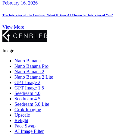
February 16. 2026
The Interview of the Century: What If Your AI Character Interviewed You?
View More
Image
Nano Banana
Nano Banana Pro
Nano Banana 2
Nano Banana 2 Lite
GPT Image 2
GPT Image 1.5
Seedream 4.0
Seedream 4.5
Seedream 5.0 Lite
Grok Imagine
Upscale
Relight
Face Swap
AI Image Filter