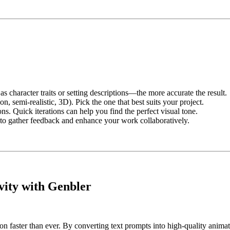
character traits or setting descriptions—the more accurate the result.
on, semi-realistic, 3D). Pick the one that best suits your project.
ns. Quick iterations can help you find the perfect visual tone.
to gather feedback and enhance your work collaboratively.
vity with Genbler
faster than ever. By converting text prompts into high-quality animation