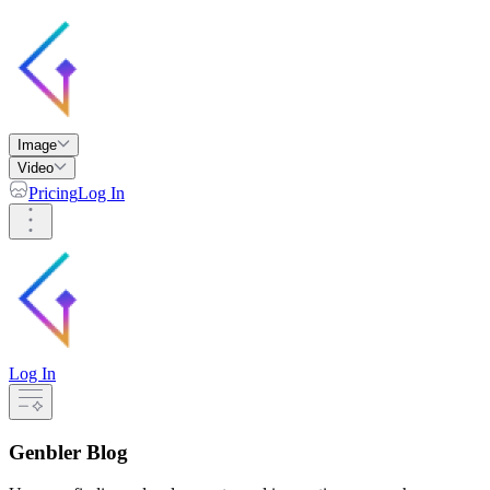
Image
Video
Pricing
Log In
Log In
Genbler Blog