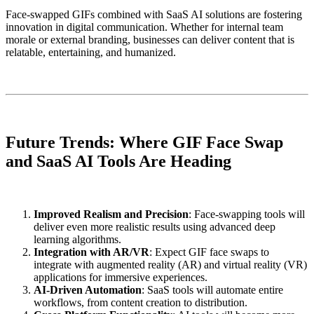
Face-swapped GIFs combined with SaaS AI solutions are fostering
innovation in digital communication. Whether for internal team
morale or external branding, businesses can deliver content that is
relatable, entertaining, and humanized.
Future Trends: Where GIF Face Swap
and SaaS AI Tools Are Heading
Improved Realism and Precision
: Face-swapping tools will
deliver even more realistic results using advanced deep
learning algorithms.
Integration with AR/VR
: Expect GIF face swaps to
integrate with augmented reality (AR) and virtual reality (VR)
applications for immersive experiences.
AI-Driven Automation
: SaaS tools will automate entire
workflows, from content creation to distribution.