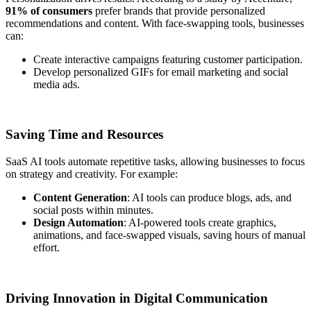
91% of consumers
prefer brands that provide personalized
recommendations and content. With face-swapping tools, businesses
can:
Create interactive campaigns featuring customer participation.
Develop personalized GIFs for email marketing and social
media ads.
Saving Time and Resources
SaaS AI tools automate repetitive tasks, allowing businesses to focus
on strategy and creativity. For example:
Content Generation
: AI tools can produce blogs, ads, and
social posts within minutes.
Design Automation
: AI-powered tools create graphics,
animations, and face-swapped visuals, saving hours of manual
effort.
Driving Innovation in Digital Communication