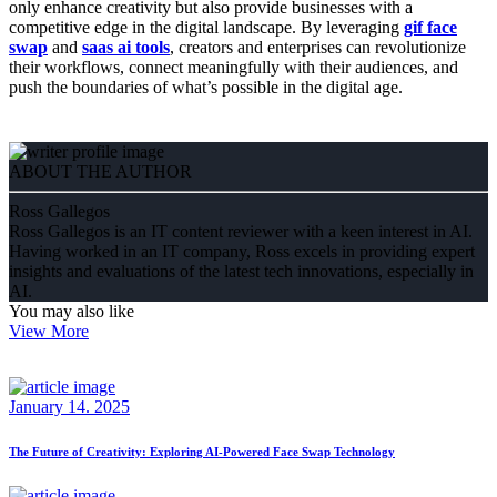
only enhance creativity but also provide businesses with a
competitive edge in the digital landscape. By leveraging
gif face
swap
and
saas ai tools
, creators and enterprises can revolutionize
their workflows, connect meaningfully with their audiences, and
push the boundaries of what’s possible in the digital age.
ABOUT THE AUTHOR
Ross Gallegos
Ross Gallegos is an IT content reviewer with a keen interest in AI.
Having worked in an IT company, Ross excels in providing expert
insights and evaluations of the latest tech innovations, especially in
AI.
You may also like
View More
January 14. 2025
The Future of Creativity: Exploring AI-Powered Face Swap Technology