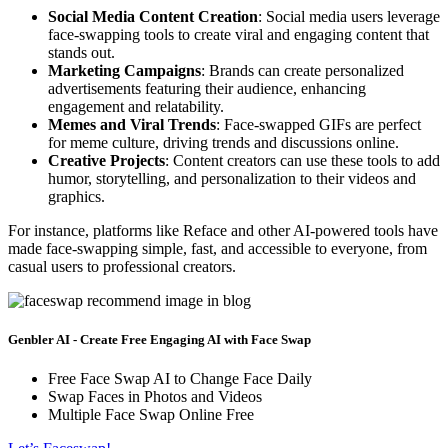
Social Media Content Creation
: Social media users leverage
face-swapping tools to create viral and engaging content that
stands out.
Marketing Campaigns
: Brands can create personalized
advertisements featuring their audience, enhancing
engagement and relatability.
Memes and Viral Trends
: Face-swapped GIFs are perfect
for meme culture, driving trends and discussions online.
Creative Projects
: Content creators can use these tools to add
humor, storytelling, and personalization to their videos and
graphics.
For instance, platforms like Reface and other AI-powered tools have
made face-swapping simple, fast, and accessible to everyone, from
casual users to professional creators.
Genbler AI - Create Free Engaging AI with Face Swap
Free Face Swap AI to Change Face Daily
Swap Faces in Photos and Videos
Multiple Face Swap Online Free