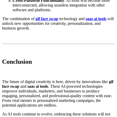
Cross-Platform Functionality
: AI tools will become more
interconnected, allowing seamless integration with other
software and platforms.
The combination of
gif face swap
technology and
saas ai tools
will
unlock new opportunities for creativity, personalization, and
business growth.
Conclusion
The future of digital creativity is here, driven by innovations like
gif
face swap
and
saas ai tools
. These AI-powered technologies
empower individuals, marketers, and businesses to produce
engaging, personalized, and professional-quality content with ease.
From viral memes to personalized marketing campaigns, the
potential applications are endless.
As AI tools continue to evolve, embracing these solutions will not