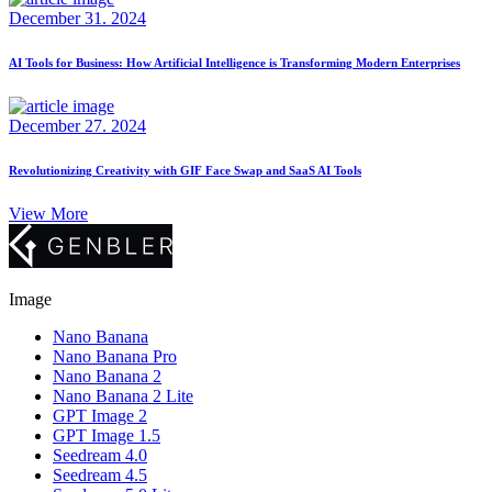
December 31. 2024
AI Tools for Business: How Artificial Intelligence is Transforming Modern Enterprises
December 27. 2024
Revolutionizing Creativity with GIF Face Swap and SaaS AI Tools
View More
Image
Nano Banana
Nano Banana Pro
Nano Banana 2
Nano Banana 2 Lite
GPT Image 2
GPT Image 1.5
Seedream 4.0
Seedream 4.5