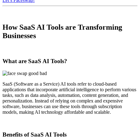
Let’s Faceswap!
How SaaS AI Tools are Transforming
Businesses
What are SaaS AI Tools?
SaaS (Software as a Service) AI tools refer to cloud-based
applications that incorporate artificial intelligence to perform various
tasks, such as data analysis, automation, content generation, and
personalization. Instead of relying on complex and expensive
software, businesses can use these tools through subscription
models, making AI technology affordable and scalable.
Benefits of SaaS AI Tools