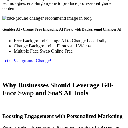
technologies, enabling anyone to produce professional-grade
content.
Genbler AI - Create Free Engaging AI Photo with Background Changer AI
Free Background Change AI to Change Face Daily
Change Background in Photos and Videos
Multiple Face Swap Online Free
Let’s Background Change!
Why Businesses Should Leverage GIF
Face Swap and SaaS AI Tools
Boosting Engagement with Personalized Marketing
Personalization drives results: According to a study by Accenture,