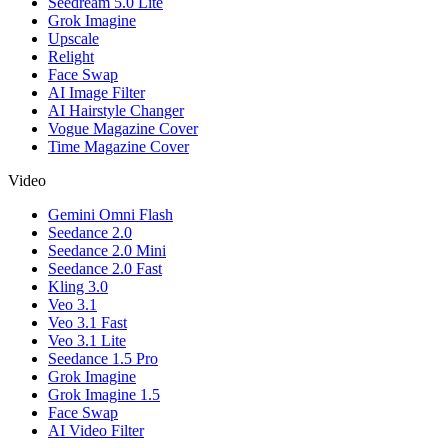
Seedream 5.0 Lite
Grok Imagine
Upscale
Relight
Face Swap
AI Image Filter
AI Hairstyle Changer
Vogue Magazine Cover
Time Magazine Cover
Video
Gemini Omni Flash
Seedance 2.0
Seedance 2.0 Mini
Seedance 2.0 Fast
Kling 3.0
Veo 3.1
Veo 3.1 Fast
Veo 3.1 Lite
Seedance 1.5 Pro
Grok Imagine
Grok Imagine 1.5
Face Swap
AI Video Filter