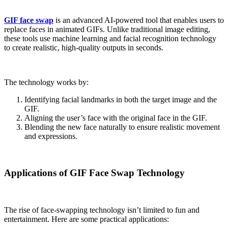
GIF face swap
is an advanced AI-powered tool that enables users to
replace faces in animated GIFs. Unlike traditional image editing,
these tools use machine learning and facial recognition technology
to create realistic, high-quality outputs in seconds.
The technology works by:
Identifying facial landmarks in both the target image and the
GIF.
Aligning the user’s face with the original face in the GIF.
Blending the new face naturally to ensure realistic movement
and expressions.
Applications of GIF Face Swap Technology
The rise of face-swapping technology isn’t limited to fun and
entertainment. Here are some practical applications: