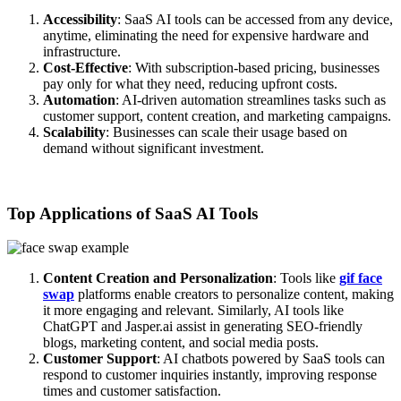
Accessibility
: SaaS AI tools can be accessed from any device,
anytime, eliminating the need for expensive hardware and
infrastructure.
Cost-Effective
: With subscription-based pricing, businesses
pay only for what they need, reducing upfront costs.
Automation
: AI-driven automation streamlines tasks such as
customer support, content creation, and marketing campaigns.
Scalability
: Businesses can scale their usage based on
demand without significant investment.
Top Applications of SaaS AI Tools
Content Creation and Personalization
: Tools like
gif face
swap
platforms enable creators to personalize content, making
it more engaging and relevant. Similarly, AI tools like
ChatGPT and Jasper.ai assist in generating SEO-friendly
blogs, marketing content, and social media posts.
Customer Support
: AI chatbots powered by SaaS tools can
respond to customer inquiries instantly, improving response
times and customer satisfaction.