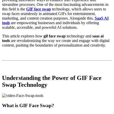
streamline processes. One of the most fascinating advancements in
this field is the
GIF face swap
technology, which allows users to
swap faces seamlessly in animated GIFs for entertainment,
marketing, and content creation purposes. Alongside this,
SaaS AI
tools
are empowering businesses and individuals by offering
scalable, accessible, and powerful AI solutions.
This article explores how
gif face swap
technology and
saas ai
tools
are revolutionizing the way we create and engage with digital
content, pushing the boundaries of personalization and creativity.
Understanding the Power of GIF Face
Swap Technology
What is GIF Face Swap?