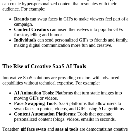
can create hyper-personalized content that resonates with their
audience. For example:
Brands
can swap faces in GIFs to make viewers feel part of a
campaign.
Content Creators
can insert themselves into popular GIFs
for storytelling and humor.
Individuals
can send personalized GIFs to friends and family,
making digital communication more fun and creative.
The Rise of Creative SaaS AI Tools
Innovative SaaS solutions are providing creators with advanced
capabilities without technical expertise. For example:
AI Animation Tools
: Platforms that turn static images into
moving GIFs or videos.
Face-Swapping Tools
: SaaS platforms that allow users to
swap faces in photos, videos, and GIFs using AI algorithms.
Content Automation Platforms
: Tools that generate
personalized content (blogs, videos, emails) in seconds.
Together,
gif face swap
and
saas ai tools
are democratizing creative