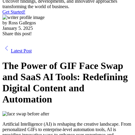
Uncover findings, developments, and innovative approaches
transforming the world of business.
Get Started!
by
Ross Gallegos
January 5. 2025
Share this post!
Latest Post
The Power of GIF Face Swap
and SaaS AI Tools: Redefining
Digital Content and
Automation
Artificial Intelligence (AI) is reshaping the creative landscape. From
personalized GIFs to enterprise-level automation tools, AI is
providing innovative ways to enhance user experience and