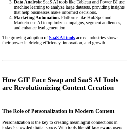
Data Analysis
: SaaS AI tools like Tableau and Power BI use
machine learning to analyze large datasets, providing insights
that help businesses make informed decisions.
Marketing Automation
: Platforms like HubSpot and
Marketo use AI to optimize campaigns, segment audiences,
and enhance lead generation.
The growing adoption of
SaaS AI tools
across industries shows
their power in driving efficiency, innovation, and growth.
How GIF Face Swap and SaaS AI Tools
are Revolutionizing Content Creation
The Role of Personalization in Modern Content
Personalization is the key to creating meaningful connections in
today’s crowded digital space. With tools like
gif face swap
, users