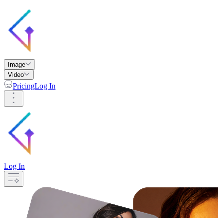
Image
Video
Pricing
Log In
Log In