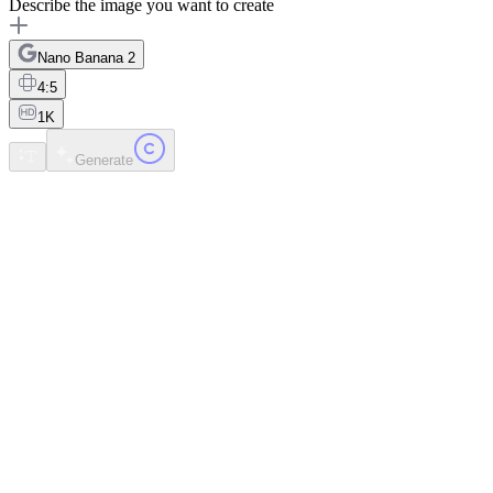
Describe the image you want to create
Nano Banana 2
4:5
1K
Generate