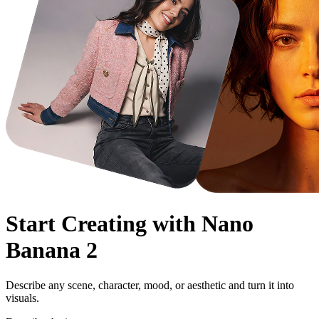
Start Creating with
Nano
Banana 2
Describe any scene, character, mood, or aesthetic and turn it into
visuals.