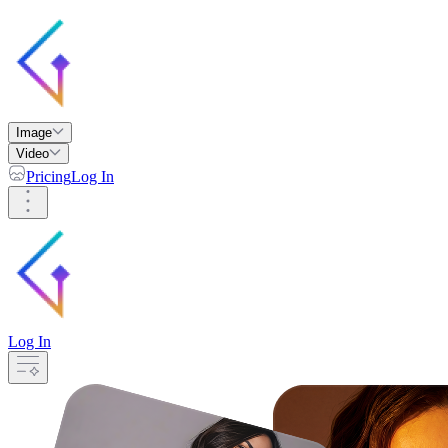
Image
Video
Pricing
Log In
Log In