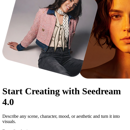
Start Creating with
Seedream
4.0
Describe any scene, character, mood, or aesthetic and turn it into
visuals.