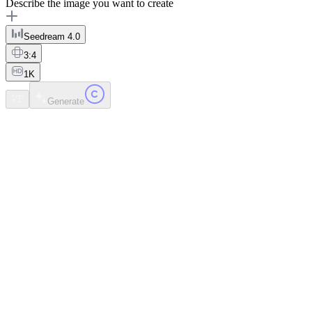
Describe the image you want to create
Seedream 4.0
3:4
1K
Generate