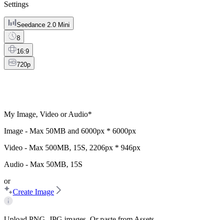
Settings
Seedance 2.0 Mini
8
16:9
720p
My Image, Video or Audio
*
Image - Max
50MB
and
6000px * 6000px
Video - Max
500MB
,
15S
,
2206px * 946px
Audio - Max
50MB
,
15S
or
Create Image
Upload PNG, JPG images. Or paste from Assets.