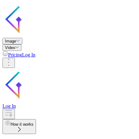
Image
Video
Pricing
Log In
Log In
How it works