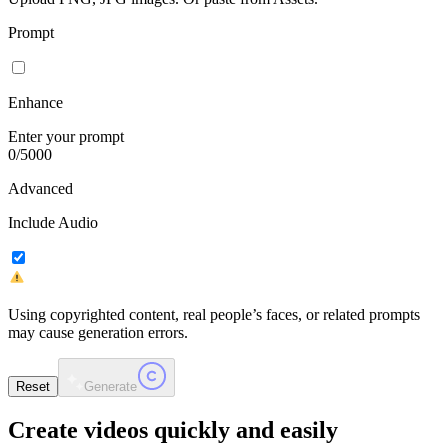
Prompt
Enhance
Enter your prompt
0
/
5000
Advanced
Include Audio
Using copyrighted content, real people’s faces, or related prompts
may cause generation errors.
Reset
Generate
Create videos
quickly and easily