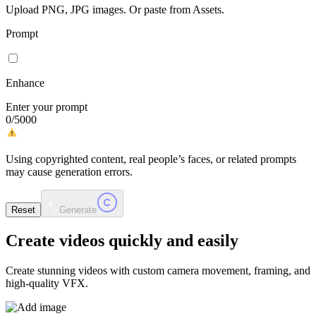
Upload PNG, JPG images. Or paste from Assets.
Prompt
Enhance
Enter your prompt
0
/
5000
Using copyrighted content, real people’s faces, or related prompts
may cause generation errors.
Reset
Generate
Create videos
quickly and easily
Create stunning videos with custom camera movement, framing, and
high-quality VFX.