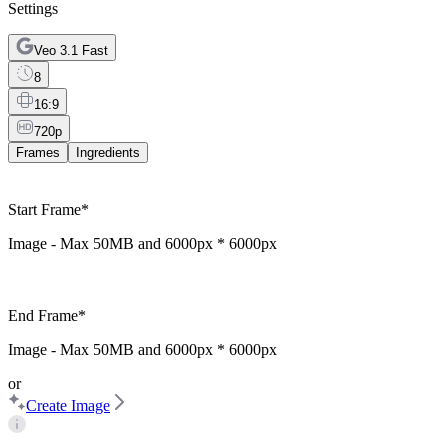
Settings
Veo 3.1 Fast
8
16:9
720p
Frames
Ingredients
Start Frame
*
Image - Max
50MB
and
6000px * 6000px
End Frame
*
Image - Max
50MB
and
6000px * 6000px
or
Create Image