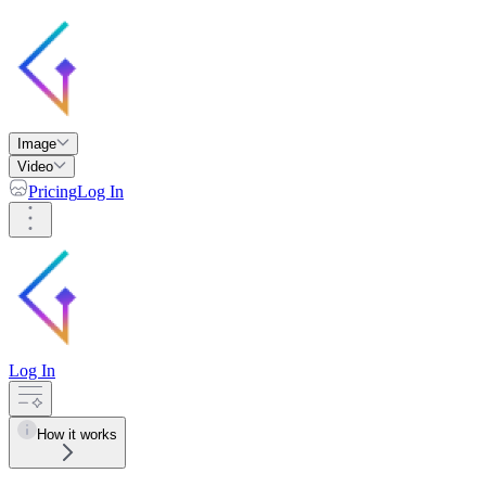
Image
Video
Pricing
Log In
Log In
How it works