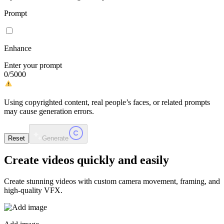
Prompt
Enhance
Enter your prompt
0
/
5000
Using copyrighted content, real people’s faces, or related prompts
may cause generation errors.
Reset
Generate
Create videos
quickly and easily
Create stunning videos with custom camera movement, framing, and
high-quality VFX.