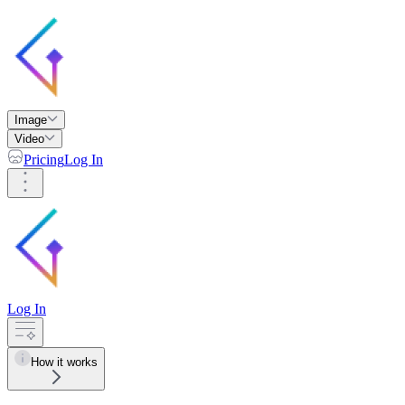
Image
Video
Pricing
Log In
Log In
How it works