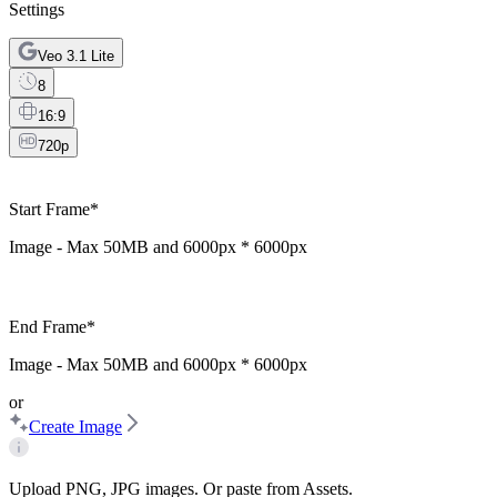
Settings
Veo 3.1 Lite
8
16:9
720p
Start Frame
*
Image - Max
50MB
and
6000px * 6000px
End Frame
*
Image - Max
50MB
and
6000px * 6000px
or
Create Image
Upload PNG, JPG images. Or paste from Assets.