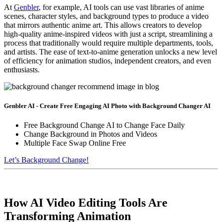
At
Genbler
, for example, AI tools can use vast libraries of anime
scenes, character styles, and background types to produce a video
that mirrors authentic anime art. This allows creators to develop
high-quality anime-inspired videos with just a script, streamlining a
process that traditionally would require multiple departments, tools,
and artists. The ease of text-to-anime generation unlocks a new level
of efficiency for animation studios, independent creators, and even
enthusiasts.
Genbler AI - Create Free Engaging AI Photo with Background Changer AI
Free Background Change AI to Change Face Daily
Change Background in Photos and Videos
Multiple Face Swap Online Free
Let’s Background Change!
How AI Video Editing Tools Are
Transforming Animation