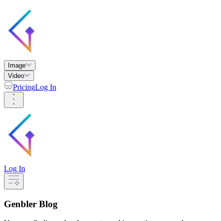
Image
Video
Pricing
Log In
Log In
Genbler Blog