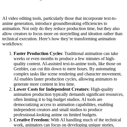
AI video editing tools, particularly those that incorporate text-to-
anime generation, introduce groundbreaking efficiencies to
animation. Not only do they reduce production time, but they also
allow creators to focus more on storytelling and ideation rather than
technical execution. Here’s how they’re transforming animation
workflows:
Faster Production Cycles
: Traditional animation can take
weeks or even months to produce a few minutes of high-
quality content. AI-assisted text-to-anime tools, like those on
Genbler, can cut this down to mere hours. By automating
complex tasks like scene rendering and character movement,
AI enables faster production cycles, allowing animators to
generate more content in less time.
Lower Costs for Independent Creators
: High-quality
animation production typically demands significant resources,
often limiting it to big-budget studios. AI tools are
democratizing access to animation capabilities, enabling
independent creators and small studios to produce
professional-looking anime on limited budgets.
Creative Freedom
: With AI handling much of the technical
work, animators can focus on developing unique stories,