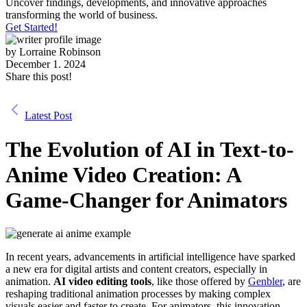
Uncover findings, developments, and innovative approaches
transforming the world of business.
Get Started!
by
Lorraine Robinson
December 1. 2024
Share this post!
Latest Post
The Evolution of AI in Text-to-
Anime Video Creation: A
Game-Changer for Animators
In recent years, advancements in artificial intelligence have sparked
a new era for digital artists and content creators, especially in
animation.
AI video editing tools
, like those offered by
Genbler
, are
reshaping traditional animation processes by making complex
visuals easier and faster to create. For animators, this innovation