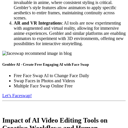
invaluable in anime, where consistent styling is critical.
Genbler’s style features allow animators to apply specific
aesthetics to entire frames, maintaining continuity across
scenes.
AR and VR Integrations
: AI tools are now experimenting
with augmented and virtual reality, allowing for immersive
anime experiences. Genbler and similar platforms are enabling
animators to experiment with 3D environments, offering new
possibilities for interactive storytelling.
Genbler AI - Create Free Engaging AI with Face Swap
Free Face Swap AI to Change Face Daily
Swap Faces in Photos and Videos
Multiple Face Swap Online Free
Let’s Faceswap!
Impact of AI Video Editing Tools on