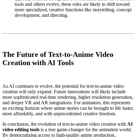
tools and others evolve, these roles are likely to shift toward
more specialized, creative functions like storytelling, concept
development, and directing.
The Future of Text-to-Anime Video
Creation with AI Tools
As AI continues to evolve, the potential for text-to-anime video
creation will only expand. Future innovations will likely include
more sophisticated real-time rendering, higher resolution generation,
and deeper VR and AR integrations. For animators, this represents
an exciting horizon where anime stories can be brought to life faster,
more affordably, and with unprecedented creative freedom.
In conclusion, the evolution of text-to-anime video creation with
AI
video editing tools
is a true game-changer for the animation world.
By democratizing access to high-quality anime production,