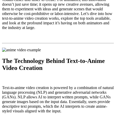
doesn’t just save time; it opens up new creative avenues, allowing
them to experiment with ideas and generate scenes that would
otherwise be cost-prohibitive or labor-intensive. Let’s dive into how
text-to-anime video creation works, explore the top tools available,
and look at the profound impact it’s having on both animators and
the industry at large.
The Technology Behind Text-to-Anime
Video Creation
Text-to-anime video creation is powered by a combination of natural
language processing (NLP) and generative adversarial networks
(GANs). NLP allows AI to interpret written prompts, while GANs
generate images based on the input data. Essentially, users provide
descriptive text prompts, which the AI interprets to create anime-
styled visuals aligned with the input.