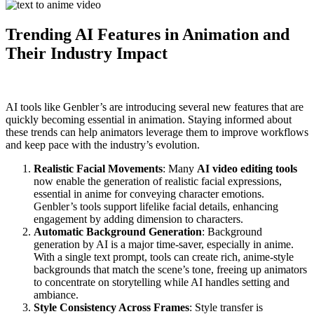
Trending AI Features in Animation and
Their Industry Impact
AI tools like Genbler’s are introducing several new features that are
quickly becoming essential in animation. Staying informed about
these trends can help animators leverage them to improve workflows
and keep pace with the industry’s evolution.
Realistic Facial Movements
: Many
AI video editing tools
now enable the generation of realistic facial expressions,
essential in anime for conveying character emotions.
Genbler’s tools support lifelike facial details, enhancing
engagement by adding dimension to characters.
Automatic Background Generation
: Background
generation by AI is a major time-saver, especially in anime.
With a single text prompt, tools can create rich, anime-style
backgrounds that match the scene’s tone, freeing up animators
to concentrate on storytelling while AI handles setting and
ambiance.
Style Consistency Across Frames
: Style transfer is