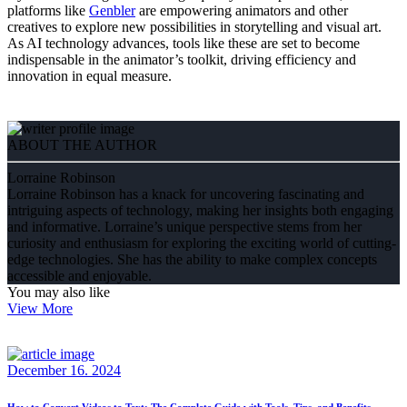
platforms like
Genbler
are empowering animators and other
creatives to explore new possibilities in storytelling and visual art.
As AI technology advances, tools like these are set to become
indispensable in the animator’s toolkit, driving efficiency and
innovation in equal measure.
ABOUT THE AUTHOR
Lorraine Robinson
Lorraine Robinson has a knack for uncovering fascinating and
intriguing aspects of technology, making her insights both engaging
and informative. Lorraine’s unique perspective stems from her
curiosity and enthusiasm for exploring the exciting world of cutting-
edge technologies. She has the ability to make complex concepts
accessible and enjoyable.
You may also like
View More
December 16. 2024
How to Convert Videos to Text: The Complete Guide with Tools, Tips, and Benefits