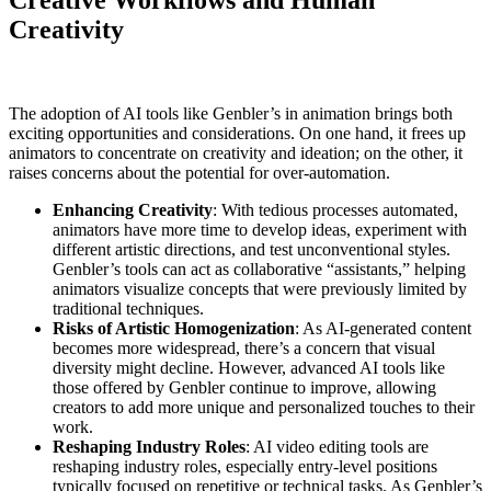
Creative Workflows and Human
Creativity
The adoption of AI tools like Genbler’s in animation brings both
exciting opportunities and considerations. On one hand, it frees up
animators to concentrate on creativity and ideation; on the other, it
raises concerns about the potential for over-automation.
Enhancing Creativity
: With tedious processes automated,
animators have more time to develop ideas, experiment with
different artistic directions, and test unconventional styles.
Genbler’s tools can act as collaborative “assistants,” helping
animators visualize concepts that were previously limited by
traditional techniques.
Risks of Artistic Homogenization
: As AI-generated content
becomes more widespread, there’s a concern that visual
diversity might decline. However, advanced AI tools like
those offered by Genbler continue to improve, allowing
creators to add more unique and personalized touches to their
work.
Reshaping Industry Roles
: AI video editing tools are
reshaping industry roles, especially entry-level positions
typically focused on repetitive or technical tasks. As Genbler’s