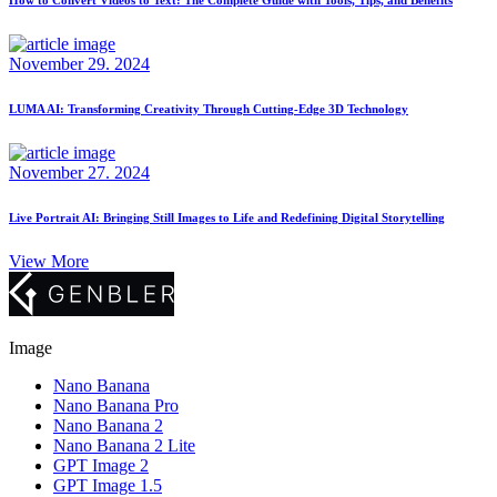
November 29. 2024
LUMA AI: Transforming Creativity Through Cutting-Edge 3D Technology
November 27. 2024
Live Portrait AI: Bringing Still Images to Life and Redefining Digital Storytelling
View More
Image
Nano Banana
Nano Banana Pro
Nano Banana 2
Nano Banana 2 Lite
GPT Image 2
GPT Image 1.5