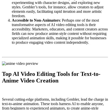
experimenting with character designs, and exploring new
styles. Genbler’s tools, for instance, allow creators to adjust
elements easily, facilitating rapid iteration and more artistic
freedom.
Accessible to Non-Animators
: Perhaps one of the most
transformative aspects of AI video editing tools is their
accessibility. Marketers, educators, and content creators across
fields can now produce anime-style content without requiring
specialized animation skills, making it possible for businesses
to produce engaging video content independently.
Top AI Video Editing Tools for Text-to-
Anime Video Creation
Several cutting-edge platforms, including Genbler, lead the charge in
text-to-anime animation. These tools harness AI to enable anyone,
from beginners to experienced animators, to create anime-style