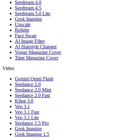
Seedream 4.0
Seedream 4.5
Seedream 5.0 Lite
Grok Imagine
Upscale
Relight
Face Swap
AI Image Filter
AI Hairstyle Changer
Vogue Magazine Cover
Time Magazine Cover
Video
Gemini Omni Flash
Seedance 2.0
Seedance 2.0 Mini
Seedance 2.0 Fast
Kling 3.0
Veo 3.1
Veo 3.1 Fast
Veo 3.1 Lite
Seedance 1.5 Pro
Grok Imagine
Grok Imagine 1.5