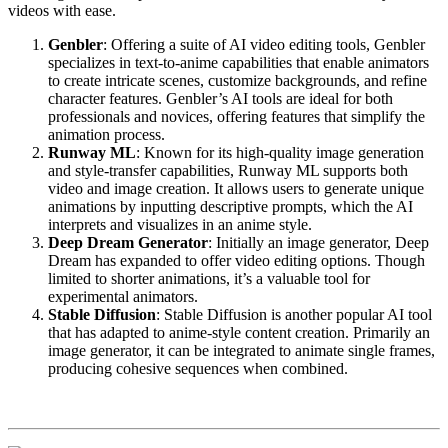
videos with ease.
Genbler
: Offering a suite of AI video editing tools, Genbler
specializes in text-to-anime capabilities that enable animators
to create intricate scenes, customize backgrounds, and refine
character features. Genbler’s AI tools are ideal for both
professionals and novices, offering features that simplify the
animation process.
Runway ML
: Known for its high-quality image generation
and style-transfer capabilities, Runway ML supports both
video and image creation. It allows users to generate unique
animations by inputting descriptive prompts, which the AI
interprets and visualizes in an anime style.
Deep Dream Generator
: Initially an image generator, Deep
Dream has expanded to offer video editing options. Though
limited to shorter animations, it’s a valuable tool for
experimental animators.
Stable Diffusion
: Stable Diffusion is another popular AI tool
that has adapted to anime-style content creation. Primarily an
image generator, it can be integrated to animate single frames,
producing cohesive sequences when combined.