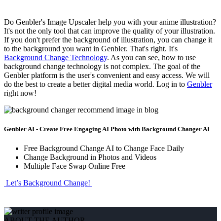
Do Genbler's Image Upscaler help you with your anime illustration?
It's not the only tool that can improve the quality of your illustration.
If you don't prefer the background of illustration, you can change it
to the background you want in Genbler. That's right. It's
Background Change Technology
. As you can see, how to use
background change technology is not complex. The goal of the
Genbler platform is the user's convenient and easy access. We will
do the best to create a better digital media world. Log in to
Genbler
right now!
Genbler AI - Create Free Engaging AI Photo with Background Changer AI
Free Background Change AI to Change Face Daily
Change Background in Photos and Videos
Multiple Face Swap Online Free
Let’s Background Change!
ABOUT THE AUTHOR