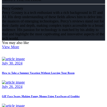
Percy Gosney
Percy Gosney is a tech enthusiast with a rich background in IT and
AI. His deep understanding of these fields allows him to delve into
the nuances of emerging technologies. Percy’s reviews stand out for
their clarity and depth, making complex topics accessible to a broad
audience. His passion for technology is matched by his ability to
find and highlight the most captivating and innovative aspects of the
tech world.
You may also like
View More
July 30. 2024
How to Take a Summer Vacation Without Leaving Your Room
July 26. 2024
GIF Face Swap: Making Funny Memes Using FaceSwap of Genbler