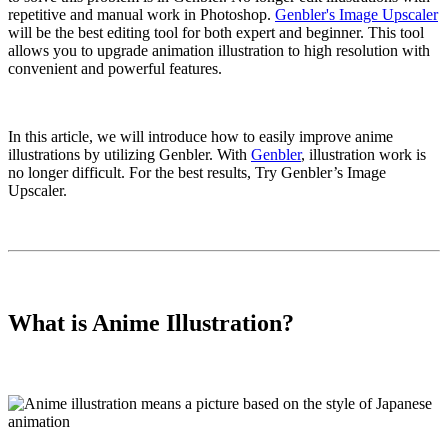
repetitive and manual work in Photoshop.
Genbler's Image Upscaler
will be the best editing tool for both expert and beginner. This tool
allows you to upgrade animation illustration to high resolution with
convenient and powerful features.
In this article, we will introduce how to easily improve anime
illustrations by utilizing Genbler. With
Genbler
, illustration work is
no longer difficult. For the best results, Try Genbler’s Image
Upscaler.
What is Anime Illustration?