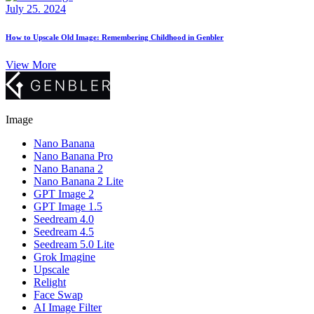
July 25. 2024
How to Upscale Old Image: Remembering Childhood in Genbler
View More
Image
Nano Banana
Nano Banana Pro
Nano Banana 2
Nano Banana 2 Lite
GPT Image 2
GPT Image 1.5
Seedream 4.0
Seedream 4.5
Seedream 5.0 Lite
Grok Imagine
Upscale
Relight
Face Swap
AI Image Filter