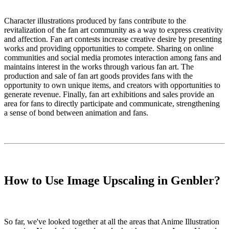
Character illustrations produced by fans contribute to the
revitalization of the fan art community as a way to express creativity
and affection. Fan art contests increase creative desire by presenting
works and providing opportunities to compete. Sharing on online
communities and social media promotes interaction among fans and
maintains interest in the works through various fan art. The
production and sale of fan art goods provides fans with the
opportunity to own unique items, and creators with opportunities to
generate revenue. Finally, fan art exhibitions and sales provide an
area for fans to directly participate and communicate, strengthening
a sense of bond between animation and fans.
How to Use Image Upscaling in Genbler?
So far, we've looked together at all the areas that Anime Illustration