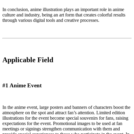
In conclusion, anime illustration plays an important role in anime
culture and industry, being an art form that creates colorful results
through various digital tools and creative processes.
Applicable Field
#1 Anime Event
In the anime event, large posters and banners of characters boost the
atmosphere on the spot and attract fan’s attention. Limited edition
illustrations for the event become special souvenirs for fans, raising
expectations for the event. Promotional images to be used at fan
meetings or signings strengthen communication with them and