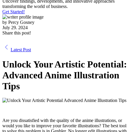
Uncover findings, developments, and innovative approaches
transforming the world of business.
Get Started!
by
Percy Gosney
July 29. 2024
Share this post!
Latest Post
Unlock Your Artistic Potential:
Advanced Anime Illustration
Tips
Are you dissatisfied with the quality of the anime illustrations, or
would you like to improve your favorite illustrations? The best tool
to solve this problem is in Genbler. No longer edit illustrations with