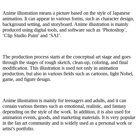
Anime illustration means a picture based on the style of Japanese
animation. It can appear in various forms, such as character design,
background setting, and storyboard. Anime illustration is mainly
produced using digital tools, and software such as ‘Photoshop’,
‘Clip Studio Paint’ and ‘SAI’.
The production process starts at the conceptual art stage and goes
through the stages of rough sketch, clean-up, coloring, and final
modification. This illustration is used not only in animation
production, but also in various fields such as cartoons, light Nobel,
game, and figure design.
Anime illustration is mainly for teenagers and adults, and it can
contain various themes such as emotional, realistic, and fantasy
depending on the style of the work. In addition, it is also used for
animation events, goods, and marketing materials. It is very popular
in the fan art community and is widely used as a personal work or
artist’s portfolio.