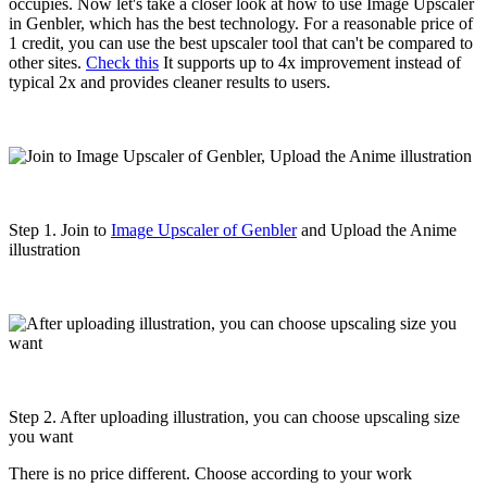
occupies. Now let's take a closer look at how to use Image Upscaler
in Genbler, which has the best technology. For a reasonable price of
1 credit, you can use the best upscaler tool that can't be compared to
other sites.
Check this
It supports up to 4x improvement instead of
typical 2x and provides cleaner results to users.
Step 1. Join to
Image Upscaler of Genbler
and Upload the Anime
illustration
Step 2. After uploading illustration, you can choose upscaling size
you want
There is no price different. Choose according to your work