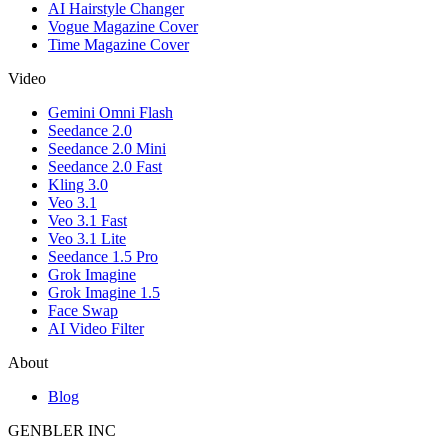
AI Hairstyle Changer
Vogue Magazine Cover
Time Magazine Cover
Video
Gemini Omni Flash
Seedance 2.0
Seedance 2.0 Mini
Seedance 2.0 Fast
Kling 3.0
Veo 3.1
Veo 3.1 Fast
Veo 3.1 Lite
Seedance 1.5 Pro
Grok Imagine
Grok Imagine 1.5
Face Swap
AI Video Filter
About
Blog
GENBLER INC