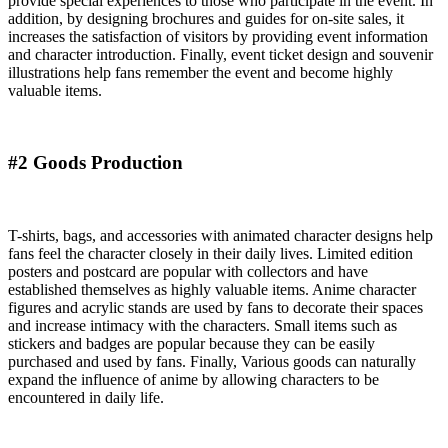
provide special experiences to those who participate in the event. In
addition, by designing brochures and guides for on-site sales, it
increases the satisfaction of visitors by providing event information
and character introduction. Finally, event ticket design and souvenir
illustrations help fans remember the event and become highly
valuable items.
#2 Goods Production
T-shirts, bags, and accessories with animated character designs help
fans feel the character closely in their daily lives. Limited edition
posters and postcard are popular with collectors and have
established themselves as highly valuable items. Anime character
figures and acrylic stands are used by fans to decorate their spaces
and increase intimacy with the characters. Small items such as
stickers and badges are popular because they can be easily
purchased and used by fans. Finally, Various goods can naturally
expand the influence of anime by allowing characters to be
encountered in daily life.