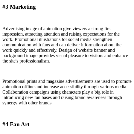
#3 Marketing
Advertising image of animation give viewers a strong first
impression, attracting attention and raising expectations for the
work. Promotional illustrations for social media strengthen
communication with fans and can deliver information about the
work quickly and effectively. Design of website banner and
background image provides visual pleasure to visitors and enhance
the site's professionalism.
Promotional prints and magazine advertisements are used to promote
animation offline and increase accessibility through various media.
Collaboration campaigns using characters play a big role in
introducing new fan bases and raising brand awareness through
synergy with other brands.
#4 Fan Art