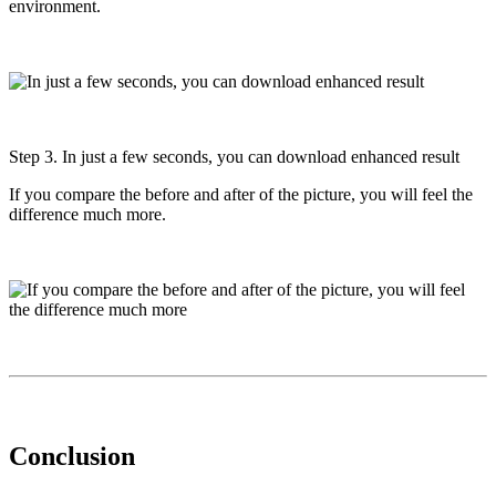
environment.
Step 3. In just a few seconds, you can download enhanced result
If you compare the before and after of the picture, you will feel the
difference much more.
Conclusion