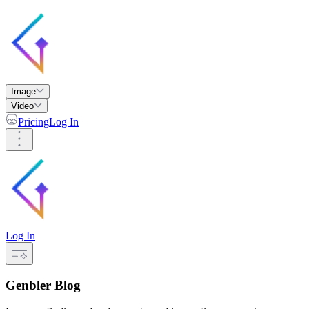
Image
Video
Pricing
Log In
Log In
Genbler Blog