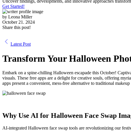
Uncover findings, developments, and innovative approaches transform
Get Started!
by
Leona Miller
October 21. 2024
Share this post!
Latest Post
Transform Your Halloween Phot
Embark on a spine-chilling Halloween escapade this October! Captiv
visuals. These free apps are a delight for creative souls, offering m
apps present a convenient, mess-free alternative to traditional makeu
Why Use AI for Halloween Face Swap Imag
AI-integrated Halloween face swap tools are revolutionizing our festiv