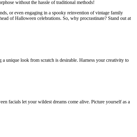
rphose without the hassle of traditional methods!
ends, or even engaging in a spooky reinvention of vintage family
ahead of Halloween celebrations. So, why procrastinate? Stand out at
ng a unique look from scratch is desirable. Harness your creativity to
n facials let your wildest dreams come alive. Picture yourself as a