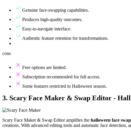
Genuine face-swapping capabilities.
Produces high-quality outcomes.
Easy-to-navigate interface.
Authentic feature retention for transformations.
cons
Free options are limited.
Subscription recommended for full access.
Some features restricted to Halloween season.
3. Scary Face Maker & Swap Editor - Hal
Scary Face Maker & Swap Editor amplifies the
halloween face swap
creations. With advanced editing tools and automatic face detection, a