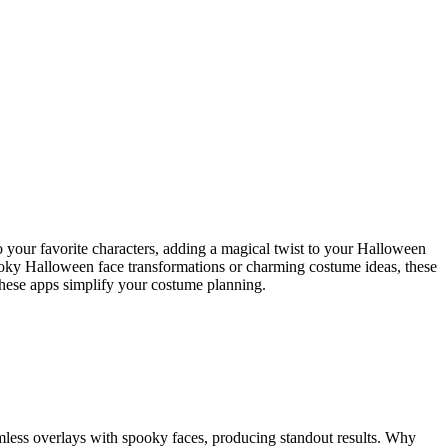
 your favorite characters, adding a magical twist to your Halloween
pooky Halloween face transformations or charming costume ideas, these
 these apps simplify your costume planning.
eamless overlays with spooky faces, producing standout results. Why