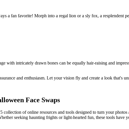
ways a fan favorite! Morph into a regal lion or a sly fox, a resplenden
age with intricately drawn bones can be equally hair-raising and impres
assurance and enthusiasm. Let your vision fly and create a look that's u
Halloween Face Swaps
5 collection of online resources and tools designed to turn your photos
Whether seeking haunting frights or light-hearted fun, these tools have 