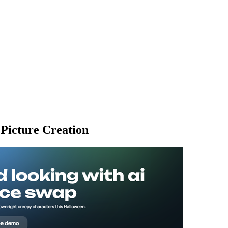
 Picture Creation