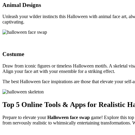
Animal Designs
Unleash your wilder instincts this Halloween with animal face art, al
captivating.
Costume
Draw from iconic figures or timeless Halloween motifs. A skeletal vis
Align your face art with your ensemble for a striking effect.
The best Halloween face inspirations are those that elevate your self-
Top 5 Online Tools & Apps for Realistic 
Prepare to elevate your
Halloween face swap
game! Explore this top 
from nervously realistic to whimsically entertaining transformations. 