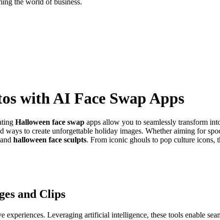
ing the world of business.
os with AI Face Swap Apps
ating
Halloween face swap
apps allow you to seamlessly transform into
yriad ways to create unforgettable holiday images. Whether aiming for s
p and
halloween face sculpts
. From iconic ghouls to pop culture icons,
es and Clips
e experiences. Leveraging artificial intelligence, these tools enable s