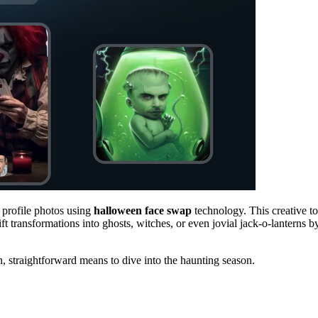
 profile photos using
halloween face swap
technology. This creative to
t transformations into ghosts, witches, or even jovial jack-o-lanterns b
n, straightforward means to dive into the haunting season.