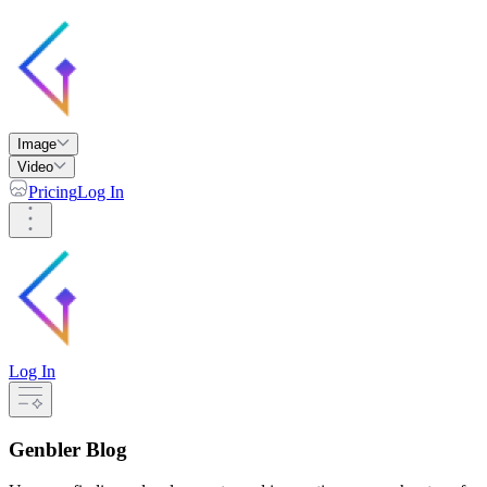
Image
Video
Pricing
Log In
Log In
Genbler Blog