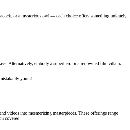
t peacock, or a mysterious owl — each choice offers something uniquely
sive. Alternatively, embody a superhero or a renowned film villain.
nmistakably yours!
 and videos into mesmerizing masterpieces. These offerings range
you covered.