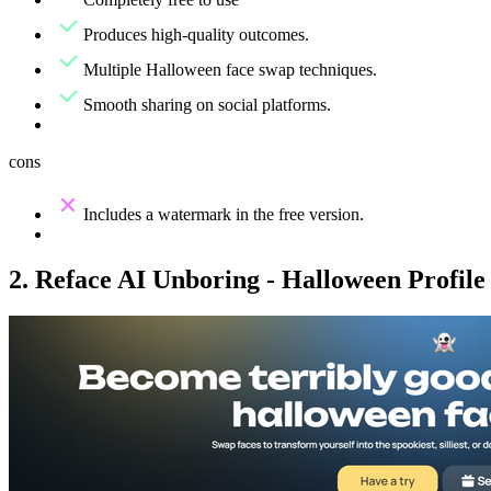
Produces high-quality outcomes.
Multiple Halloween face swap techniques.
Smooth sharing on social platforms.
cons
Includes a watermark in the free version.
2. Reface AI Unboring - Halloween Profile