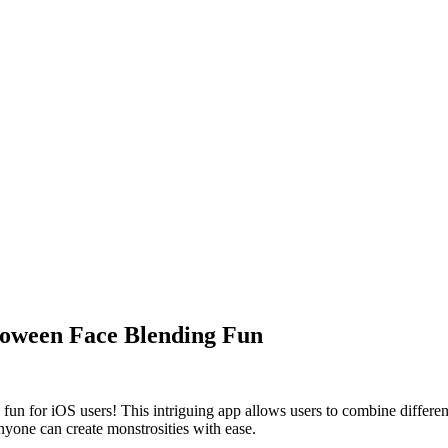
loween Face Blending Fun
fun for iOS users! This intriguing app allows users to combine differen
nyone can create monstrosities with ease.