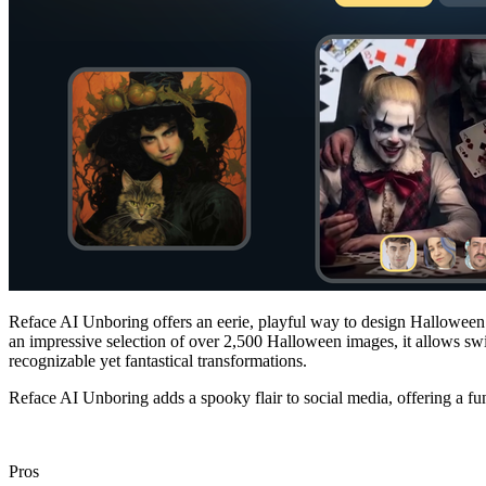
Reface AI Unboring offers an eerie, playful way to design Halloween
an impressive selection of over 2,500 Halloween images, it allows swif
recognizable yet fantastical transformations.
Reface AI Unboring adds a spooky flair to social media, offering a fu
Pros