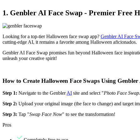
1. Genbler AI Face Swap - Premier Free 
Looking for a top-tier Halloween face swap app?
Genbler AI Face S
cutting-edge AI, it remains a favorite among Halloween aficionados.
Genbler AI Face Swap promises fun beyond Halloween face inspirations
unleash your creative spirit!
How to Create Halloween Face Swaps Using Genbler
Step 1:
Navigate to the Genbler
AI
site and select "
Photo Face Swap
Step 2:
Upload your original image (the face to change) and target ima
Step 3:
Tap "
Swap Face Now
" to see the transformation!
Pros
Completely free to use