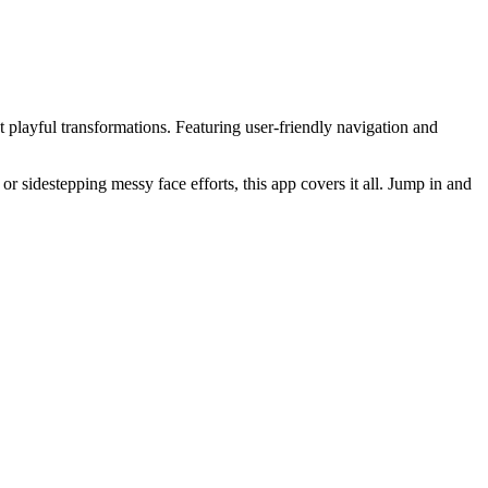
et playful transformations. Featuring user-friendly navigation and
sidestepping messy face efforts, this app covers it all. Jump in and