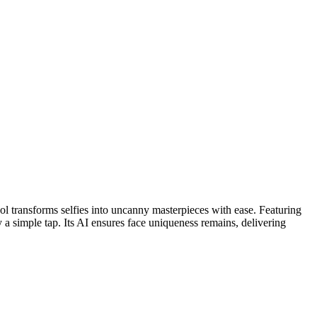
ol transforms selfies into uncanny masterpieces with ease. Featuring
y a simple tap. Its AI ensures face uniqueness remains, delivering