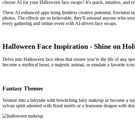
choose AI for your Halloween face swaps? It's quick, intuitive, and r
These AI-enhanced apps bring limitless creative potential. Envision t
photos. The effects are so believable, they'll astound anyone who see
every gathering and online event with AI-driven face swaps.
Halloween Face Inspiration - Shine on Hol
Delve into Halloween face ideas that ensure you’re the life of any s
become a mythical beast, a majestic animal, or emulate a favorite icon
Fantasy Themes
Venture into a fairytale with bewitching fairy makeup or become a my
sylvan spirit adorned with floral motifs or a fearsome dragon with det