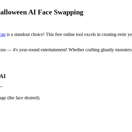
Halloween AI Face Swapping
wap
is a standout choice! This free online tool excels in creating eerie y
 — it's year-round entertainment! Whether crafting ghastly monsters or 
 AI
."
ge (the face desired).