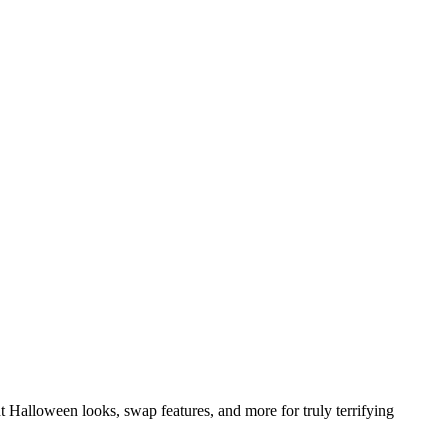
t Halloween looks, swap features, and more for truly terrifying