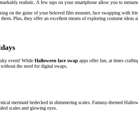
emarkably realistic. A few taps on your smartphone allow you to metamo
aking on the guise of your beloved film monster, face swapping with fri
s them. Plus, they offer an excellent means of exploring costume ideas 
idays
pooky event! While
Halloween face swap
apps offer fun, at times crafti
 without the need for digital swaps.
stical mermaid bedecked in shimmering scales. Fantasy-themed Hallowee
ailed scales and glowing eyes.