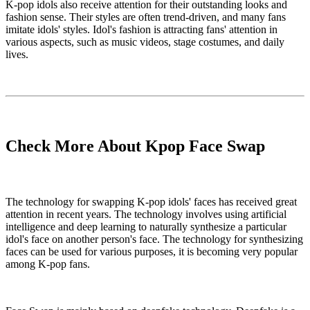
K-pop idols also receive attention for their outstanding looks and
fashion sense. Their styles are often trend-driven, and many fans
imitate idols' styles. Idol's fashion is attracting fans' attention in
various aspects, such as music videos, stage costumes, and daily
lives.
Check More About Kpop Face Swap
The technology for swapping K-pop idols' faces has received great
attention in recent years. The technology involves using artificial
intelligence and deep learning to naturally synthesize a particular
idol's face on another person's face. The technology for synthesizing
faces can be used for various purposes, it is becoming very popular
among K-pop fans.