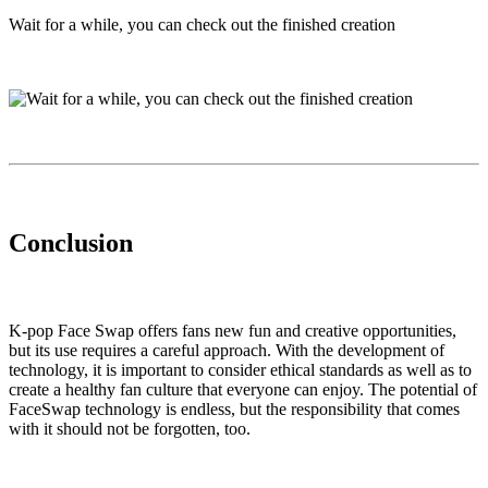
Wait for a while, you can check out the finished creation
Conclusion
K-pop Face Swap offers fans new fun and creative opportunities,
but its use requires a careful approach. With the development of
technology, it is important to consider ethical standards as well as to
create a healthy fan culture that everyone can enjoy. The potential of
FaceSwap technology is endless, but the responsibility that comes
with it should not be forgotten, too.