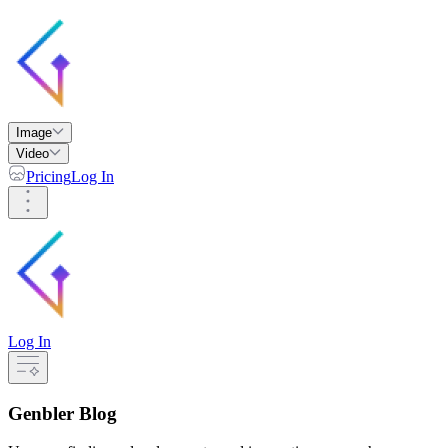
Image
Video
Pricing
Log In
Log In
Genbler Blog