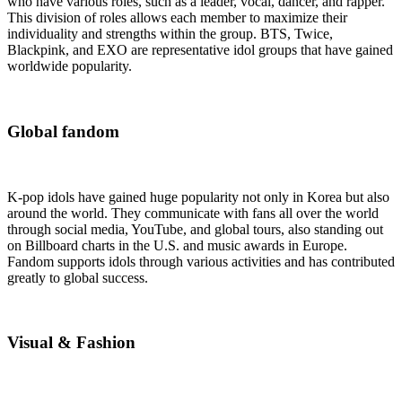
who have various roles, such as a leader, vocal, dancer, and rapper.
This division of roles allows each member to maximize their
individuality and strengths within the group. BTS, Twice,
Blackpink, and EXO are representative idol groups that have gained
worldwide popularity.
Global fandom
K-pop idols have gained huge popularity not only in Korea but also
around the world. They communicate with fans all over the world
through social media, YouTube, and global tours, also standing out
on Billboard charts in the U.S. and music awards in Europe.
Fandom supports idols through various activities and has contributed
greatly to global success.
Visual & Fashion