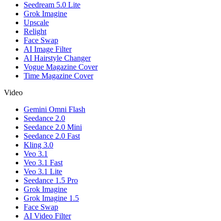
Seedream 5.0 Lite
Grok Imagine
Upscale
Relight
Face Swap
AI Image Filter
AI Hairstyle Changer
Vogue Magazine Cover
Time Magazine Cover
Video
Gemini Omni Flash
Seedance 2.0
Seedance 2.0 Mini
Seedance 2.0 Fast
Kling 3.0
Veo 3.1
Veo 3.1 Fast
Veo 3.1 Lite
Seedance 1.5 Pro
Grok Imagine
Grok Imagine 1.5
Face Swap
AI Video Filter