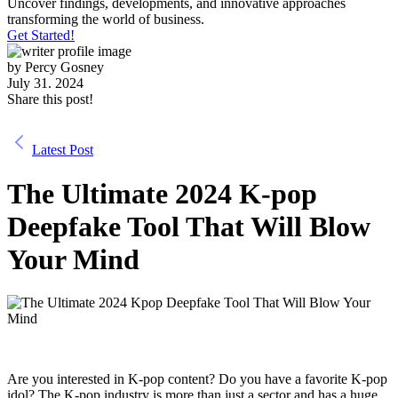
Uncover findings, developments, and innovative approaches
transforming the world of business.
Get Started!
by
Percy Gosney
July 31. 2024
Share this post!
Latest Post
The Ultimate 2024 K-pop
Deepfake Tool That Will Blow
Your Mind
Are you interested in K-pop content? Do you have a favorite K-pop
idol? The K-pop industry is more than just a sector and has a huge