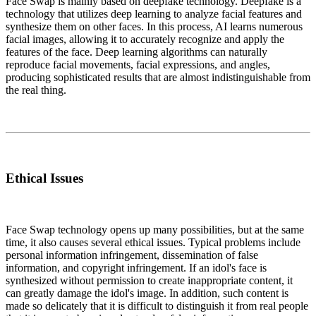
Face Swap is mainly based on deepfake technology. Deepfake is a
technology that utilizes deep learning to analyze facial features and
synthesize them on other faces. In this process, AI learns numerous
facial images, allowing it to accurately recognize and apply the
features of the face. Deep learning algorithms can naturally
reproduce facial movements, facial expressions, and angles,
producing sophisticated results that are almost indistinguishable from
the real thing.
Ethical Issues
Face Swap technology opens up many possibilities, but at the same
time, it also causes several ethical issues. Typical problems include
personal information infringement, dissemination of false
information, and copyright infringement. If an idol's face is
synthesized without permission to create inappropriate content, it
can greatly damage the idol's image. In addition, such content is
made so delicately that it is difficult to distinguish it from real people