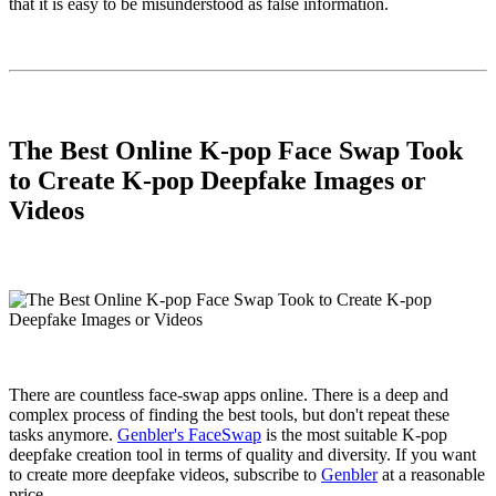
that it is easy to be misunderstood as false information.
The Best Online K-pop Face Swap Took
to Create K-pop Deepfake Images or
Videos
There are countless face-swap apps online. There is a deep and
complex process of finding the best tools, but don't repeat these
tasks anymore.
Genbler's FaceSwap
is the most suitable K-pop
deepfake creation tool in terms of quality and diversity. If you want
to create more deepfake videos, subscribe to
Genbler
at a reasonable
price.