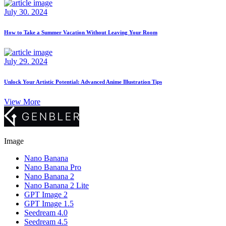
July 30. 2024
How to Take a Summer Vacation Without Leaving Your Room
July 29. 2024
Unlock Your Artistic Potential: Advanced Anime Illustration Tips
View More
Image
Nano Banana
Nano Banana Pro
Nano Banana 2
Nano Banana 2 Lite
GPT Image 2
GPT Image 1.5
Seedream 4.0
Seedream 4.5