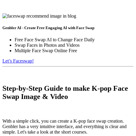
Genbler AI - Create Free Engaging AI with Face Swap
Free Face Swap AI to Change Face Daily
Swap Faces in Photos and Videos
Multiple Face Swap Online Free
Let’s Faceswap!
Step-by-Step Guide to make K-pop Face
Swap Image & Video
With a simple click, you can create a K-pop face swap creation.
Genbler has a very intuitive interface, and everything is clear and
simple. Let's take a look at the short courses.