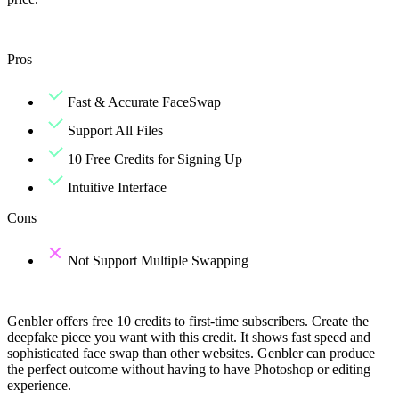
Pros
Fast & Accurate FaceSwap
Support All Files
10 Free Credits for Signing Up
Intuitive Interface
Cons
Not Support Multiple Swapping
Genbler offers free 10 credits to first-time subscribers. Create the
deepfake piece you want with this credit. It shows fast speed and
sophisticated face swap than other websites. Genbler can produce
the perfect outcome without having to have Photoshop or editing
experience.