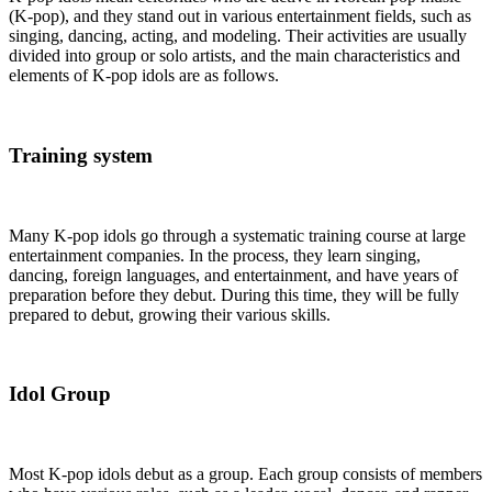
(K-pop), and they stand out in various entertainment fields, such as
singing, dancing, acting, and modeling. Their activities are usually
divided into group or solo artists, and the main characteristics and
elements of K-pop idols are as follows.
Training system
Many K-pop idols go through a systematic training course at large
entertainment companies. In the process, they learn singing,
dancing, foreign languages, and entertainment, and have years of
preparation before they debut. During this time, they will be fully
prepared to debut, growing their various skills.
Idol Group
Most K-pop idols debut as a group. Each group consists of members