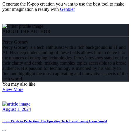
Generate the K-pop creation you want to use the best tool to make
your imagination a reality with
Genbler
ABOUT THE AUTHOR
Percy Gosney
Percy Gosney is a tech enthusiast with a rich background in IT and
AI. His deep understanding of these fields allows him to delve into
the nuances of emerging technologies. Percy’s reviews stand out for
their clarity and depth, making complex topics accessible to a broad
audience. His passion for technology is matched by his ability to
find and highlight the most captivating and innovative aspects of the
tech world.
You may also like
View More
August 1. 2024
From Pixels to Perfection: The Upscaling Tech Transforming Game World