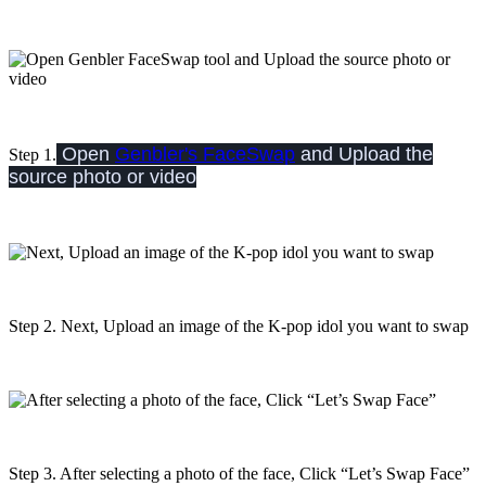
Open
Genbler's FaceSwap
and Upload the
Step 1.
source photo or video
Step 2. Next, Upload an image of the K-pop idol you want to swap
Step 3. After selecting a photo of the face, Click “Let’s Swap Face”