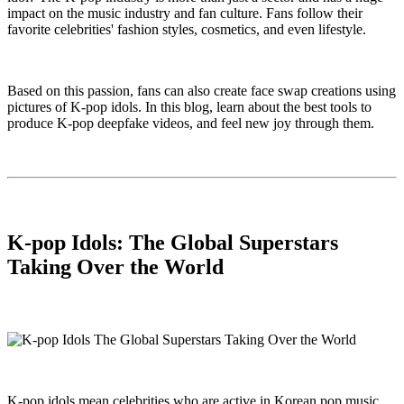
impact on the music industry and fan culture. Fans follow their
favorite celebrities' fashion styles, cosmetics, and even lifestyle.
Based on this passion, fans can also create face swap creations using
pictures of K-pop idols. In this blog, learn about the best tools to
produce K-pop deepfake videos, and feel new joy through them.
K-pop Idols: The Global Superstars
Taking Over the World
K-pop idols mean celebrities who are active in Korean pop music