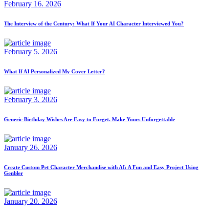
February 16. 2026
The Interview of the Century: What If Your AI Character Interviewed You?
February 5. 2026
What If AI Personalized My Cover Letter?
February 3. 2026
Generic Birthday Wishes Are Easy to Forget. Make Yours Unforgettable
January 26. 2026
Create Custom Pet Character Merchandise with AI: A Fun and Easy Project Using
Genbler
January 20. 2026