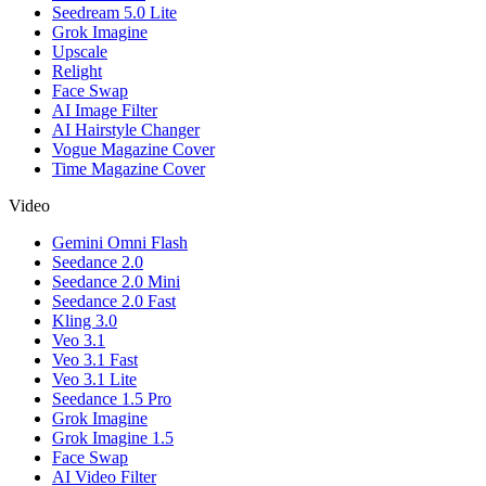
Seedream 5.0 Lite
Grok Imagine
Upscale
Relight
Face Swap
AI Image Filter
AI Hairstyle Changer
Vogue Magazine Cover
Time Magazine Cover
Video
Gemini Omni Flash
Seedance 2.0
Seedance 2.0 Mini
Seedance 2.0 Fast
Kling 3.0
Veo 3.1
Veo 3.1 Fast
Veo 3.1 Lite
Seedance 1.5 Pro
Grok Imagine
Grok Imagine 1.5
Face Swap
AI Video Filter