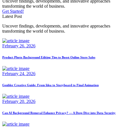
Uncover findings, developments, and innovative approaches
transforming the world of business.
Get Started!
Latest Post
Uncover findings, developments, and innovative approaches
transforming the world of business.
February 26. 2026
Product Photo Background Editing Tips to Boost Online Store Sales
February 24. 2026
Genbler Creative Guide: From Idea to Storyboard to Final Animation
February 20. 2026
Can AI Background Removal Enhance Privacy? — A Deep Dive into Data Security