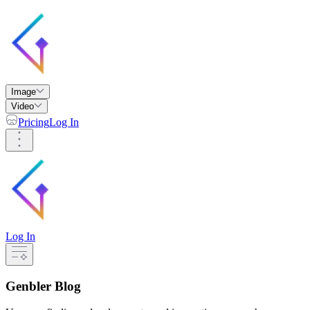
Image
Video
Pricing
Log In
Log In
Genbler Blog