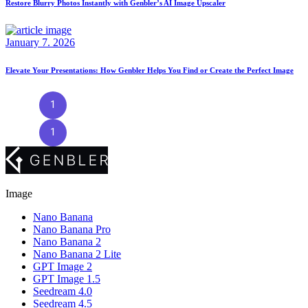
Restore Blurry Photos Instantly with Genbler’s AI Image Upscaler
January 7. 2026
Elevate Your Presentations: How Genbler Helps You Find or Create the Perfect Image
1
2
3
4
5
…
9
1
2
3
…
9
Image
Nano Banana
Nano Banana Pro
Nano Banana 2
Nano Banana 2 Lite
GPT Image 2
GPT Image 1.5
Seedream 4.0
Seedream 4.5